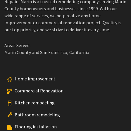
Repairs Marin is a trusted remodeling company serving Marin
County homeowners and businesses since 1999. With our
wide range of services, we help realize any home
improvement or commercial renovation project. Quality is
our top priority, and we strive to deliver it every time.
Areas Served:
Marin County and San Francisco, California
Home improvement
Commercial Renovation
Kitchen remodeling
Bathroom remodeling
Flooring installation