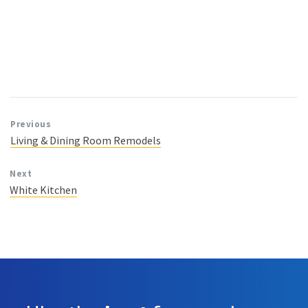
Previous
Living & Dining Room Remodels
Next
White Kitchen