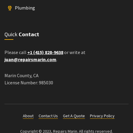
Plumbing
Quick
Contact
Please call
+1 (415) 828-9638
or write at
juan@repairsmarin.com
.
Marin County, CA
License Number: 985030
About
Contact Us
Get A Quote
Privacy Policy
Copyright © 2023, Repairs Marin. All rights reserved.