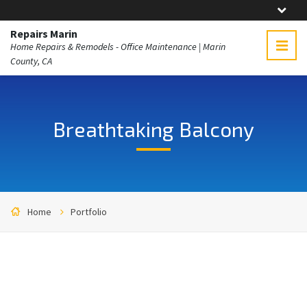
Repairs Marin
Home Repairs & Remodels - Office Maintenance | Marin
County, CA
Breathtaking Balcony
Home
Portfolio