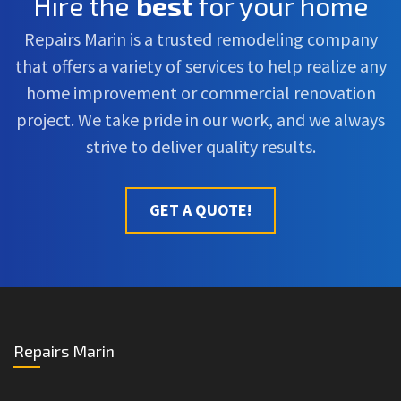
Hire the
best
for your home
Repairs Marin is a trusted remodeling company
that offers a variety of services to help realize any
home improvement or commercial renovation
project. We take pride in our work, and we always
strive to deliver quality results.
GET A QUOTE!
Repairs Marin